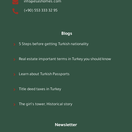
info@esashomes.com
(+90) 553 333 32 95
Blogs
5 Steps before getting Turkish nationality
Real estate important terms in Turkey you should know
Learn about Turkish Passports
Title deed taxes in Turkey
The girl's tower, Historical story
Newsletter