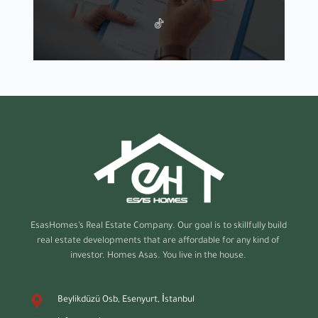
EsasHomes’s
Real Estate Company. Our goal is to skillfully build
real estate developments that are affordable for any kind of
investor. Homes Asas. You live in the house.
Beylikdüzü Osb, Esenyurt, İstanbul