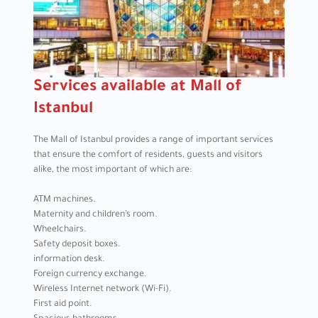
Services available at Mall of
Istanbul
The Mall of Istanbul provides a range of important services
that ensure the comfort of residents, guests and visitors
alike, the most important of which are:
ATM machines.
Maternity and children’s room.
Wheelchairs.
Safety deposit boxes.
information desk.
Foreign currency exchange.
Wireless Internet network (Wi-Fi).
First aid point.