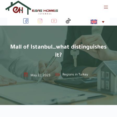
S
k
i
p
t
o
c
o
Mall of Istanbul…what distinguishes
n
it?
t
e
n
t
Regions in Turkey
May 22, 2023