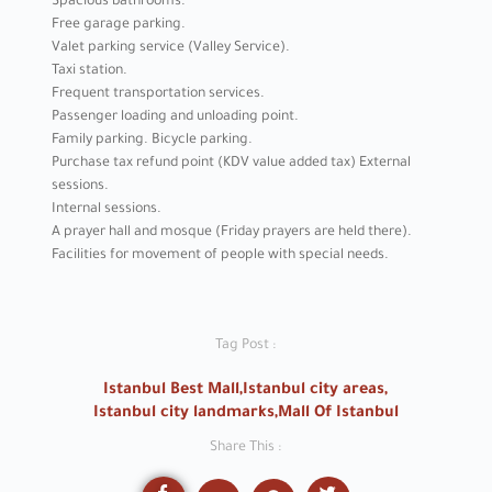
Spacious bathrooms.
Free garage parking.
Valet parking service (Valley Service).
Taxi station.
Frequent transportation services.
Passenger loading and unloading point.
Family parking. Bicycle parking.
Purchase tax refund point (KDV value added tax) External
sessions.
Internal sessions.
A prayer hall and mosque (Friday prayers are held there).
Facilities for movement of people with special needs.
Tag Post :
Istanbul Best Mall
,
Istanbul city areas
,
Istanbul city landmarks
,
Mall Of Istanbul
Share This :