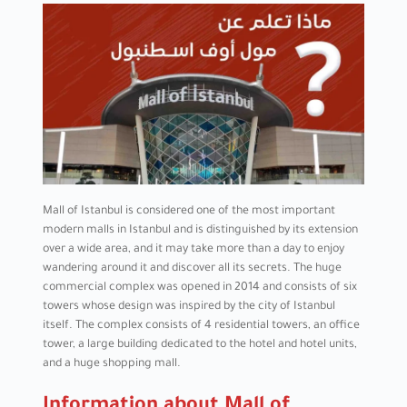
Mall of Istanbul is considered one of the most important
modern malls in Istanbul and is distinguished by its extension
over a wide area, and it may take more than a day to enjoy
wandering around it and discover all its secrets. The huge
commercial complex was opened in 2014 and consists of six
towers whose design was inspired by the city of Istanbul
itself. The complex consists of 4 residential towers, an office
tower, a large building dedicated to the hotel and hotel units,
and a huge shopping mall.