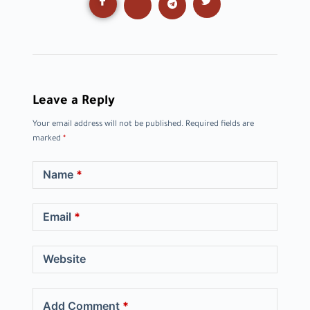
Leave a Reply
Your email address will not be published.
Required fields are
marked
*
Name
*
Email
*
Website
Add Comment
*