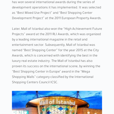
has won several international awards during the series of
development operations it has implemented. It was selected
as “Best Mixed Use Project” and “Best Shopping Center
Development Project” at the 2011 European Property Awards.
Later, Mall of Istanbul also won the “High Achievement Future
Projects” award at the 2011 RLI Awards, which was organized
by a leading international magazine in the retail and
entertainment sector. Subsequently, Mall of Istanbul was
named “Best Shopping Center” for the year 2015 at the City
Awards, which is concerned with identifying the best in the
luxury real estate industry. The Mall of Istanbul has also
proven its success on the international scene, by winning the
“Best Shopping Center in Europe” award in the “Mega
Shopping Malls” category classified by the International
Shopping Centers Council ICSC.