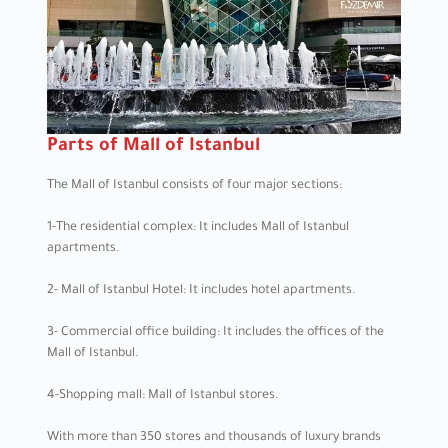
Parts of Mall of Istanbul
The Mall of Istanbul consists of four major sections:
1-The residential complex: It includes Mall of Istanbul
apartments.
2- Mall of Istanbul Hotel: It includes hotel apartments.
3- Commercial office building: It includes the offices of the
Mall of Istanbul.
4-Shopping mall: Mall of Istanbul stores.
With more than 350 stores and thousands of luxury brands