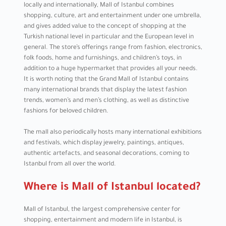
locally and internationally, Mall of Istanbul combines
shopping, culture, art and entertainment under one umbrella,
and gives added value to the concept of shopping at the
Turkish national level in particular and the European level in
general. The store’s offerings range from fashion, electronics,
folk foods, home and furnishings, and children’s toys, in
addition to a huge hypermarket that provides all your needs.
It is worth noting that the Grand Mall of Istanbul contains
many international brands that display the latest fashion
trends, women’s and men’s clothing, as well as distinctive
fashions for beloved children.
The mall also periodically hosts many international exhibitions
and festivals, which display jewelry, paintings, antiques,
authentic artefacts, and seasonal decorations, coming to
Istanbul from all over the world.
Where is Mall of Istanbul located?
Mall of Istanbul, the largest comprehensive center for
shopping, entertainment and modern life in Istanbul, is