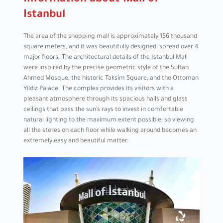
Information about Mall of
Istanbul
The area of ​​the shopping mall is approximately 156 thousand
square meters, and it was beautifully designed, spread over 4
major floors. The architectural details of the Istanbul Mall
were inspired by the precise geometric style of the Sultan
Ahmed Mosque, the historic Taksim Square, and the Ottoman
Yildiz Palace. The complex provides its visitors with a
pleasant atmosphere through its spacious halls and glass
ceilings that pass the sun’s rays to invest in comfortable
natural lighting to the maximum extent possible, so viewing
all the stores on each floor while walking around becomes an
extremely easy and beautiful matter.