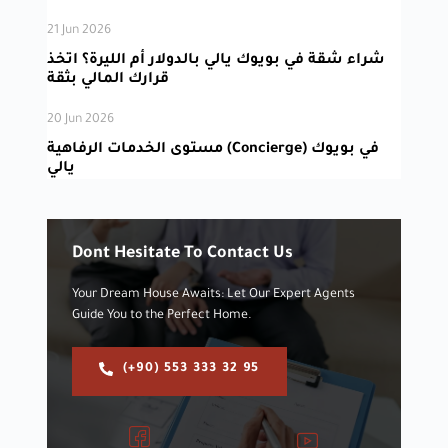
21 Jun 2026
شراء شقة في بويوك يالي بالدولار أم الليرة؟ اتخذ
قرارك المالي بثقة
20 Jun 2026
مستوى الخدمات الرفاهية (Concierge) في بويوك
يالي
Dont Hesitate To Contact Us
Your Dream House Awaits: Let Our Expert Agents
Guide You to the Perfect Home.
(+90) 553 333 32 95