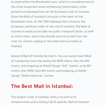
located within the Basaksehir area, which is considered one of
the most important areas witnessing tremendous urban
growth and development on the European side of Istanbul.
Given the Mall of Istanbul’s location in the heart of the
Basaksehir area, on the TEM highway that connects the
European and Asian sides of the city of Istanbul; The Mall of
Istanbul is easily accessible via public transport buses, as well
as metro lines, and a free shuttle service to and from the
mall, for visitors staying in the most famous hotels in
Istanbul.
Going to Mall of Istanbul by metro: You can easily reach Mall
of Istanbul by metro by taking the M1B metro, then the M3
metro, and stopping at Ikitelli Sanayi “Iktli” station, or by M2
metro, then M1B, then M3 metro, and stopping at Ikitelli
Sanayi “Iktelli Industrial” station.
The Best Mall In Istanbul:
The largest malls in Istanbul, with a record full of
achievements and a history full of awards, Mall of Istanbul