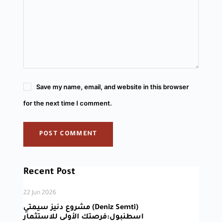
Save my name, email, and website in this browser
for the next time I comment.
POST COMMENT
Recent Post
22 Jun 2026
مشروع دنيز سيمتي (Deniz Semti)
اسطنبول:فرصتك الأولى للاستثمار