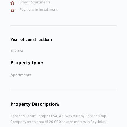
Smart Apartments
Payment In Installment
Year of construction:
11/2024
Property type:
Apartments
Property Description:
Babacan Central project ESA_451 was built by Babacan Yapi
Company on an area of ​​20,000 square meters in Beylikduzu