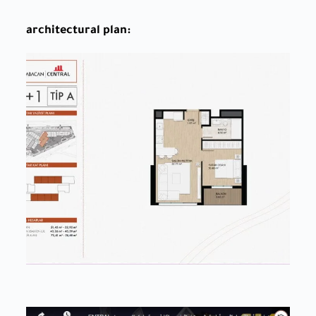
architectural plan: