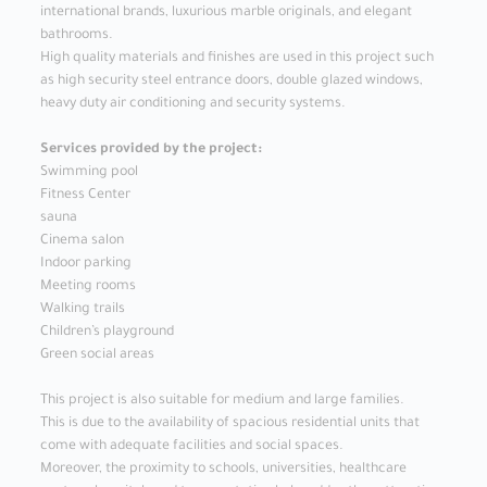
international brands, luxurious marble originals, and elegant
bathrooms.
High quality materials and finishes are used in this project such
as high security steel entrance doors, double glazed windows,
heavy duty air conditioning and security systems.
Services provided by the project:
Swimming pool
Fitness Center
sauna
Cinema salon
Indoor parking
Meeting rooms
Walking trails
Children’s playground
Green social areas
This project is also suitable for medium and large families.
This is due to the availability of spacious residential units that
come with adequate facilities and social spaces.
Moreover, the proximity to schools, universities, healthcare