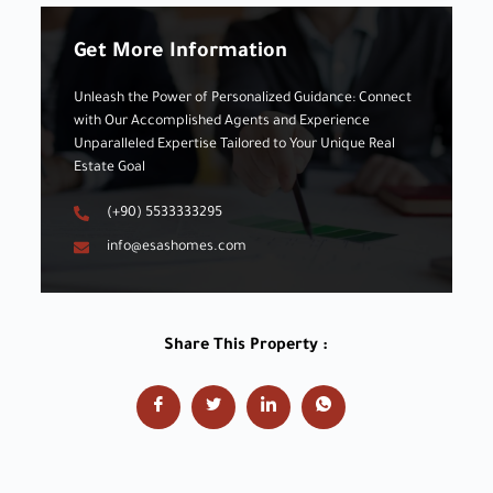
Get More Information
Unleash the Power of Personalized Guidance: Connect
with Our Accomplished Agents and Experience
Unparalleled Expertise Tailored to Your Unique Real
Estate Goal
(+90) 5533333295
info@esashomes.com
Share This Property :