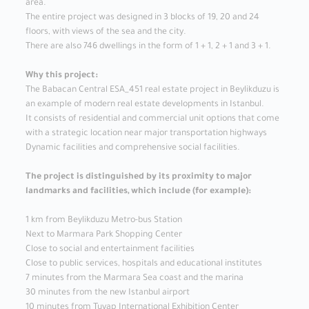
area.
The entire project was designed in 3 blocks of 19, 20 and 24
floors, with views of the sea and the city.
There are also 746 dwellings in the form of 1 + 1, 2 + 1 and 3 + 1.
Why this project:
The Babacan Central ESA_451 real estate project in Beylikduzu is
an example of modern real estate developments in Istanbul.
It consists of residential and commercial unit options that come
with a strategic location near major transportation highways
Dynamic facilities and comprehensive social facilities.
The project is distinguished by its proximity to major
landmarks and facilities, which include (for example):
1 km from Beylikduzu Metro-bus Station
Next to Marmara Park Shopping Center
Close to social and entertainment facilities
Close to public services, hospitals and educational institutes
7 minutes from the Marmara Sea coast and the marina
30 minutes from the new Istanbul airport
10 minutes from Tuyap International Exhibition Center