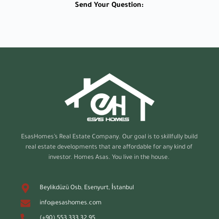
Send Your Question:
EsasHomes’s
Real Estate Company. Our goal is to skillfully build
real estate developments that are affordable for any kind of
investor. Homes Asas. You live in the house.
Beylikdüzü Osb, Esenyurt, İstanbul
info@esashomes.com
(+90) 553 333 32 95