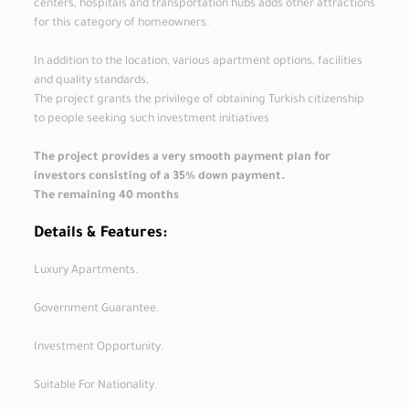
centers, hospitals and transportation hubs adds other attractions
for this category of homeowners.
In addition to the location, various apartment options, facilities
and quality standards,
The project grants the privilege of obtaining Turkish citizenship
to people seeking such investment initiatives
The project provides a very smooth payment plan for
investors consisting of a 35% down payment.
The remaining 40 months
Details & Features:
Luxury Apartments.
Government Guarantee.
Investment Opportunity.
Suitable For Nationality.