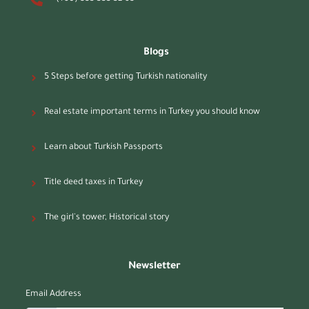
Blogs
5 Steps before getting Turkish nationality
Real estate important terms in Turkey you should know
Learn about Turkish Passports
Title deed taxes in Turkey
The girl's tower, Historical story
Newsletter
Email Address