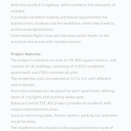
And close to the E-5 highway, which connects the vital parts of
Istanbul,
It provides excellent mobility and leisure opportunities for
businessmen, students and the workforce, while they travel to
professional destinations.
International flights have also become easier thanks to the
practical interaction with Istanbul Airport.
Project features:
The project is based on an area of ​​(18,500 square meters), and
consists of (4) buildings consisting of (1,055) residential
apartments and (150) commercial units.
The residential units are planned as 1+1 to 3+1, with different
space options.
Oversized windows are designed for each apartment, offering
views of city lights and stunning landscapes.
Babacan Central TST_451 project provides its residents with
unique entertainment areas.
Such as swimming pools, fitness centers, parking lots and other
social facilities.
The residential units include a fully equipped kitchen made of