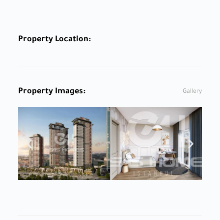
Property Location:
Property Images:
Gallery