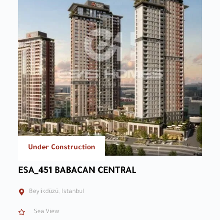
Under Construction
ESA_451 BABACAN CENTRAL
Beylikdüzü, Istanbul
Sea View