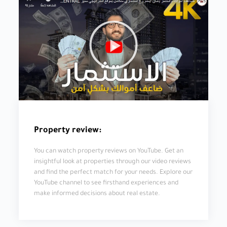
Property review:
You can watch property reviews on YouTube. Get an
insightful look at properties through our video reviews
and find the perfect match for your needs. Explore our
YouTube channel to see firsthand experiences and
make informed decisions about real estate.