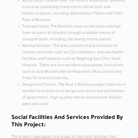
Attractions: Located near the historic Bosphorus, Besiktas
is an area containing many tourist attractions and
historical places, including Dolmabahçe Palace and Yıldız
Palace Museum.
Transportation: The Besiktas area can be easily reached
from all parts of Istanbul through available means of
transportation, including the nearby metro station.
Nearby facilities: The area contains many commercial
centers and malls such as City’s Nisantasi, and also health
facilities and hospitals such as Beşiktaş Sait Çiftçi State
Hospital. There are also excellent educational institutions
such as Gazi Mustafa Kemal Ilkogretim Okulu School and
Yıldız Technical University.
Design and finishes: The Roof 3 Besiktas project features a
wonderful architectural design and distinctive distribution
of apartments. High-quality interior and exterior finishes
were also used.
Social Facilities And Services Provided By
This Project:
The project specializes in a group of high-end facilities that