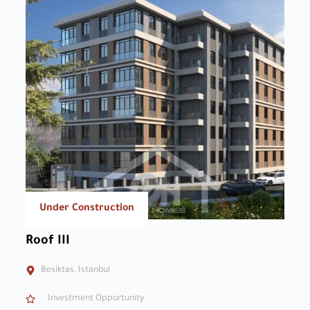
Under Construction
Roof III
Besiktas, Istanbul
Investment Opportunity