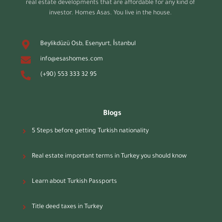
real estate developments that are affordable for any kind of
investor. Homes Asas. You live in the house.
Beylikdüzü Osb, Esenyurt, İstanbul
info@esashomes.com
(+90) 553 333 32 95
Blogs
5 Steps before getting Turkish nationality
Real estate important terms in Turkey you should know
Learn about Turkish Passports
Title deed taxes in Turkey