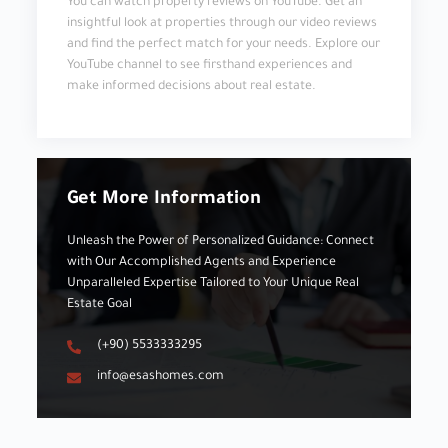
You can watch property reviews on YouTube. Get an
insightful look at properties through our video reviews
and find the perfect match for your needs. Explore our
YouTube channel to see firsthand experiences and
make informed decisions about real estate.
Get More Information
Unleash the Power of Personalized Guidance: Connect
with Our Accomplished Agents and Experience
Unparalleled Expertise Tailored to Your Unique Real
Estate Goal
(+90) 5533333295
info@esashomes.com