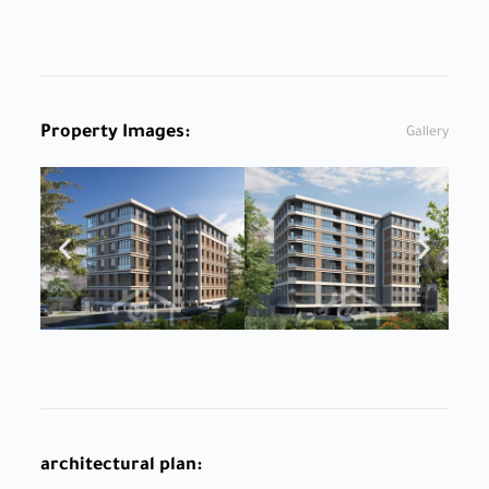
Property Images:
Gallery
architectural plan: