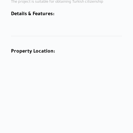
The project is suitable for obtaining Turkish citizenship
Details & Features:
Property Location: