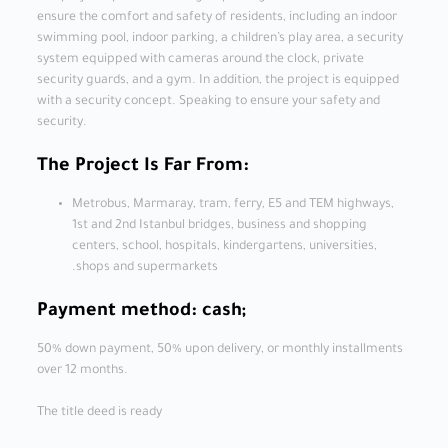
ensure the comfort and safety of residents, including an indoor
swimming pool, indoor parking, a children’s play area, a security
system equipped with cameras around the clock, private
security guards, and a gym. In addition, the project is equipped
with a security concept. Speaking to ensure your safety and
security.
The Project Is Far From:
Metrobus, Marmaray, tram, ferry, E5 and TEM highways,
1st and 2nd Istanbul bridges, business and shopping
centers, school, hospitals, kindergartens, universities,
shops and supermarkets.
Payment method: cash;
50% down payment, 50% upon delivery, or monthly installments
over 12 months.
The title deed is ready