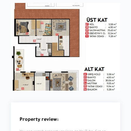
Property review: