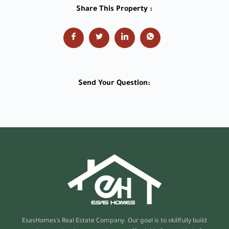
Share This Property :
Send Your Question:
EsasHomes’s
Real Estate Company. Our goal is to skillfully build