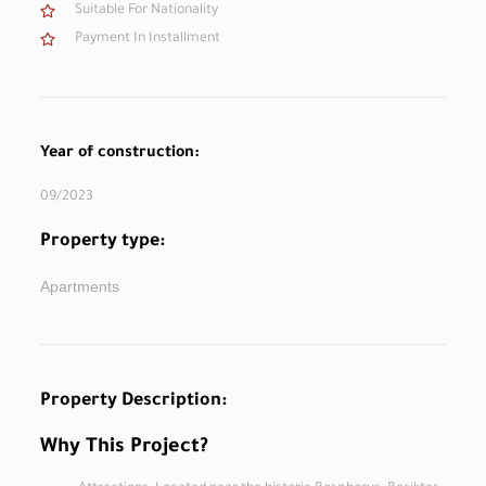
Suitable For Nationality
Payment In Installment
Year of construction:
09/2023
Property type:
Apartments
Property Description:
Why This Project?