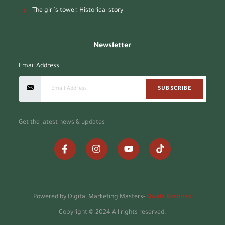
The girl's tower, Historical story
Newsletter
Email Address
SUBSCRIBE
Get the latest news & updates
Powered by Digital Marketing Masters-
Owais Boshnak
Copyright © 2024 All rights reserved.