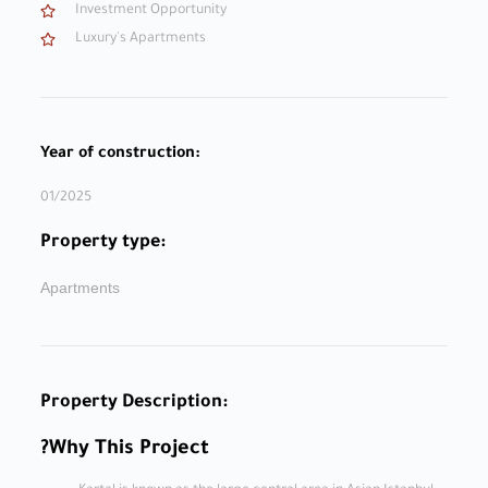
Investment Opportunity
Luxury's Apartments
Year of construction:
01/2025
Property type:
Apartments
Property Description:
Why This Project?