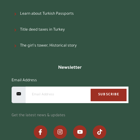
Learn about Turkish Passports
Title deed taxes in Turkey
The girl's tower, Historical story
Newsletter
Email Address
SUBSCRIBE
Get the latest news & updates