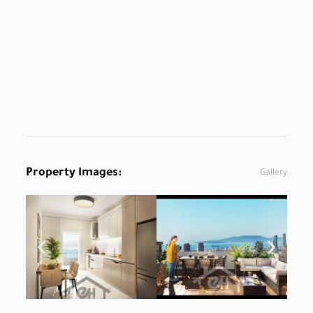
Property Images:
Gallery