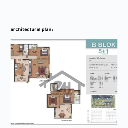
architectural plan: