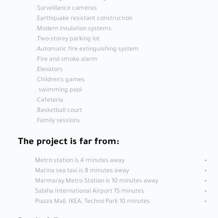
Surveillance cameras.
Earthquake resistant construction.
Modern insulation systems.
Two-storey parking lot.
Automatic fire extinguishing system.
Fire and smoke alarm.
Elevators.
Children’s games.
swimming pool .
Cafeteria.
Basketball court.
Family sessions.
The project is far from:
Metro station is 4 minutes away
Marina sea taxi is 8 minutes away
Marmaray Metro Station is 10 minutes away
Sabiha International Airport 15 minutes
Piazza Mall, IKEA, Techno Park 10 minutes