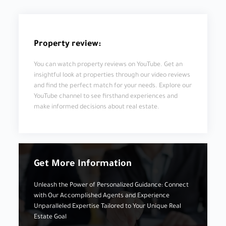
Property review:
You can watch property reviews on YouTube. Get an
insightful look at properties through our video reviews
and find the perfect match for your needs. Explore our
YouTube channel to see firsthand experiences and
make informed decisions about real estate.
Get More Information
Unleash the Power of Personalized Guidance: Connect
with Our Accomplished Agents and Experience
Unparalleled Expertise Tailored to Your Unique Real
Estate Goal