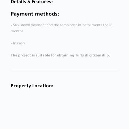
Details & Features:
Payment methods:
– 50% down payment and the remainder in installments for 18
months
– In cash
The project is suitable for obtaining Turkish citizenship.
Property Location: