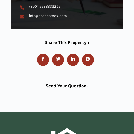
(+90) 5533333295
info@esashomes.com
Share This Property :
Send Your Question: