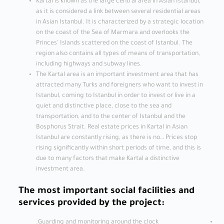
Kartal is known as the large central area in Asian Istanbul,
as it is considered a link between several residential areas
in Asian Istanbul. It is characterized by a strategic location
on the coast of the Sea of ​​Marmara and overlooks the
Princes’ Islands scattered on the coast of Istanbul. The
region also contains all types of means of transportation,
including highways and subway lines.
The Kartal area is an important investment area that has
attracted many Turks and foreigners who want to invest in
Istanbul, coming to Istanbul in order to invest or live in a
quiet and distinctive place, close to the sea and
transportation, and to the center of Istanbul and the
Bosphorus Strait. Real estate prices in Kartal in Asian
Istanbul are constantly rising, as there is no… Prices stop
rising significantly within short periods of time, and this is
due to many factors that make Kartal a distinctive
investment area.
The most important social facilities and
services provided by the project:
Guarding and monitoring around the clock.