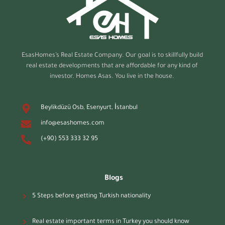
EsasHomes’s
Real Estate Company. Our goal is to skillfully build
real estate developments that are affordable for any kind of
investor. Homes Asas. You live in the house.
Beylikdüzü Osb, Esenyurt, İstanbul
info@esashomes.com
(+90) 553 333 32 95
Blogs
5 Steps before getting Turkish nationality
Real estate important terms in Turkey you should know