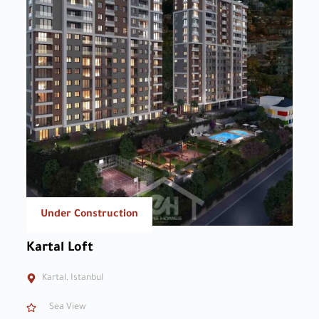
Under Construction
Kartal Loft
Kartal, Istanbul
Sea View